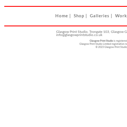
Home
|
Shop
|
Galleries
|
Work
Glasgow Print Studio, Trongate 103, Glasgow 
info@glasgowprintstudio.co.uk
Glasgow Print Studio
is registere
Glasgow Print Studio Limited registratio
© 2023 Glasgow Print Studi