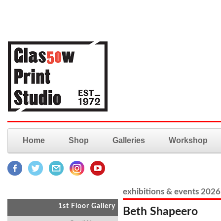
Home
Shop
Galleries
Workshop
exhibitions & events 2026
1st Floor Gallery
Beth Shapeero