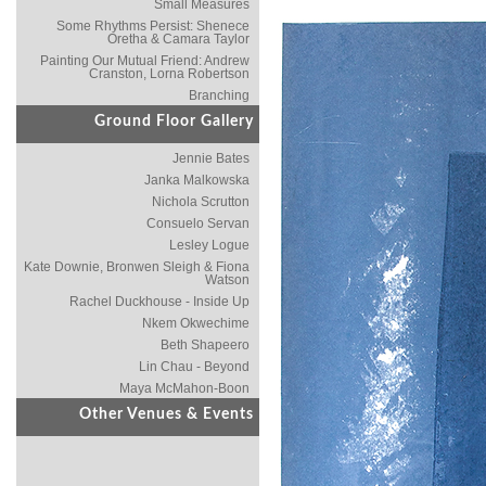
Small Measures
Some Rhythms Persist: Shenece
Oretha & Camara Taylor
Painting Our Mutual Friend: Andrew
Cranston, Lorna Robertson
Branching
Ground Floor Gallery
Jennie Bates
Janka Malkowska
Nichola Scrutton
Consuelo Servan
Lesley Logue
Kate Downie, Bronwen Sleigh & Fiona
Watson
Rachel Duckhouse - Inside Up
Nkem Okwechime
Beth Shapeero
Lin Chau - Beyond
Maya McMahon-Boon
Other Venues & Events