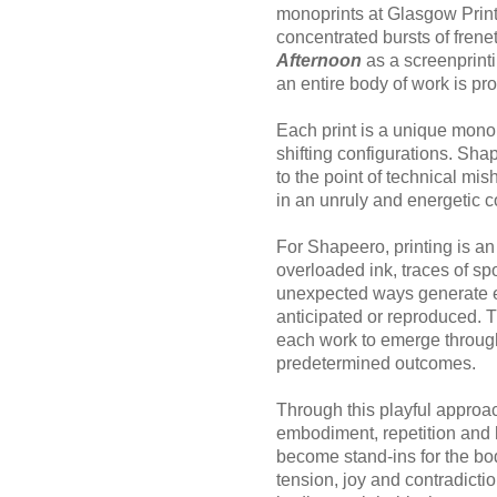
monoprints at Glasgow Print 
concentrated bursts of frene
Afternoon
as a screenprinti
an entire body of work is pro
Each print is a unique monop
shifting configurations. Sh
to the point of technical mi
in an unruly and energetic c
For Shapeero, printing is an 
overloaded ink, traces of sp
unexpected ways generate ef
anticipated or reproduced.
each work to emerge through
predetermined outcomes.
Through this playful approa
embodiment, repetition and
become stand-ins for the bo
tension, joy and contradictio