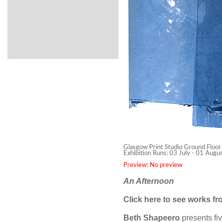
Glasgow Print Studio Ground Floor
Exhibition Runs: 03 July - 01 Aug
Preview: No preview
An Afternoon
Click
here
to see works fro
Beth Shapeero
presents fi