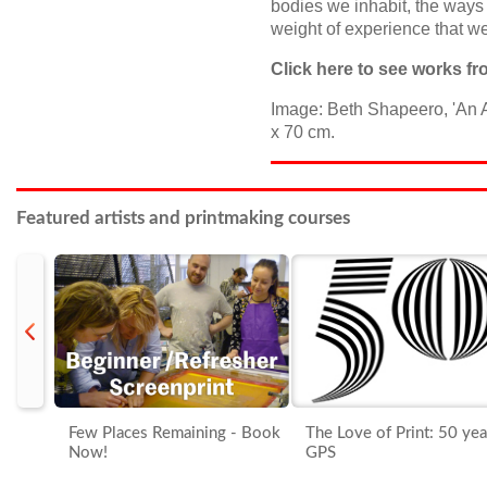
bodies we inhabit, the ways
weight of experience that we
Click
here
to see works fro
Image: Beth Shapeero, 'An A
x 70 cm.
Featured artists and printmaking courses
prev
Few Places Remaining - Book
The Love of Print: 50 yea
Now!
GPS