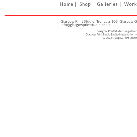
Home
|
Shop
|
Galleries
|
Work
Glasgow Print Studio, Trongate 103, Glasgow 
info@glasgowprintstudio.co.uk
Glasgow Print Studio
is registere
Glasgow Print Studio Limited registratio
© 2023 Glasgow Print Studi