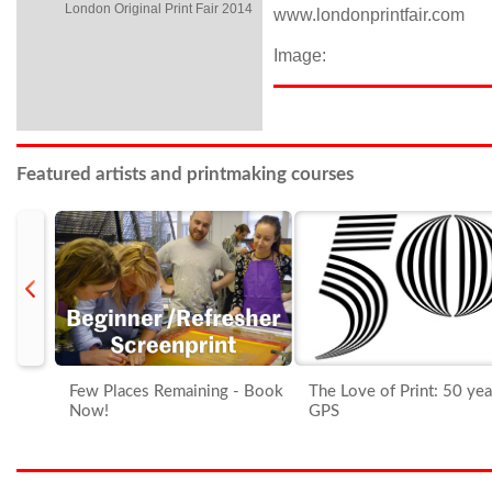
London Original Print Fair 2014
www.londonprintfair.com
Image:
Featured artists and printmaking courses
prev
Few Places Remaining - Book
The Love of Print: 50 yea
Now!
GPS