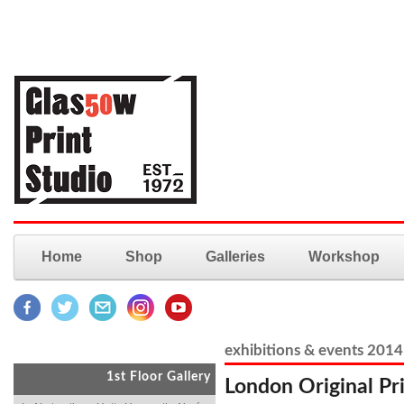
Home
Shop
Galleries
Workshop
exhibitions & events 2014
1st Floor Gallery
London Original Pri