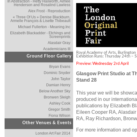
In Abstraction - Hetty Haxworth, Aimée
Henderson and Rosalind Lawless
Alex Frost - Reproduction
« Three Of Us » Denise Blackburn,
Armelle François & Lisette Thibeault
Michael Fullerton - Meaning.Inc
Elizabeth Blackadder - Etchings and
Screenprints
Alasdair Gray
Academicians III
Royal Academy of Arts, Burlington 
Ground Floor Gallery
Exhibition Runs: Thursday 24th – 
Preview: Wednesday 2rd April
Bryan Evans
Dominic Snyder
Glasgow Print Studio at Th
John Taylor
Stand 28
Damian Henry
Below Another Sky
This year we will be showca
Bronwen Sleigh
produced in our internation
Ashley Cook
publications by Elizabeth B
Gregor Smith
Eileen Cooper RA, Alasdair
Fiona Wilson
RA, Ray Richardson, Bronw
Other Venues & Events
For more information and op
London Art Fair 2014